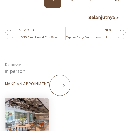
…
Selanjutnya »
Prev
N
PREVIOUS
NEXT
IKONS Furniture at The Colours of Indonesia 2024: Redefining Spaces with Style
Explore Every Masterpiece in the Staple Collection
Discover
in person
MAKE AN APPOINMENT