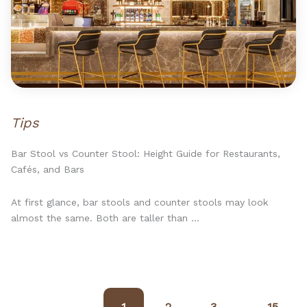
Tips
Bar Stool vs Counter Stool: Height Guide for Restaurants,
Cafés, and Bars
At first glance, bar stools and counter stools may look
almost the same. Both are taller than ...
1
2
3
15