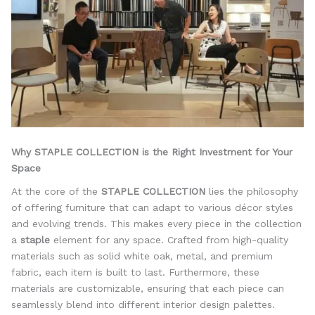
Why STAPLE COLLECTION is the Right Investment for Your
Space
At the core of the
STAPLE COLLECTION
lies the philosophy
of offering furniture that can adapt to various décor styles
and evolving trends. This makes every piece in the collection
a
staple
element for any space. Crafted from high-quality
materials such as solid white oak, metal, and premium
fabric, each item is built to last. Furthermore, these
materials are customizable, ensuring that each piece can
seamlessly blend into different interior design palettes.