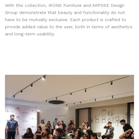
With this collection, IKONS Furniture and ARPOSE Design
Group demonstrate that beauty and functionality do not
have to be mutually exclusive. Each product is crafted to
provide added value to the user, both in terms of aesthetics
and long-term usability.