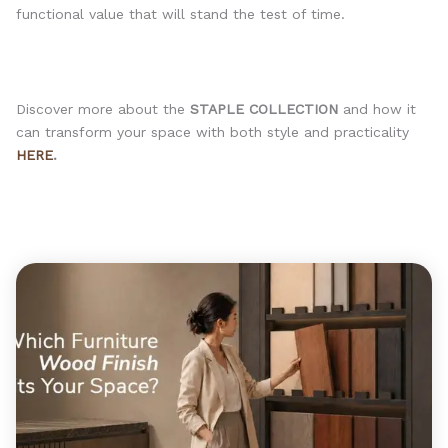
functional value that will stand the test of time.
Discover more about the
STAPLE COLLECTION
and how it
can transform your space with both style and practicality
HERE
.