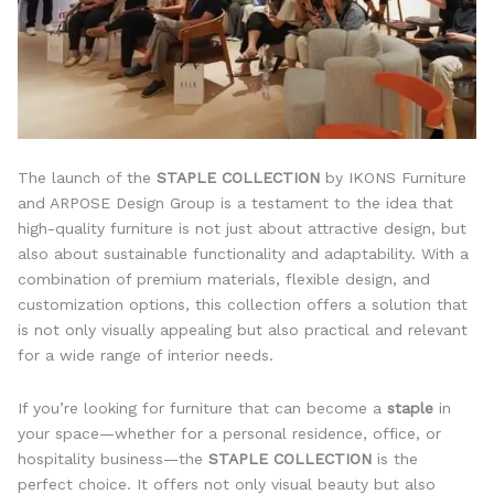
The launch of the
STAPLE COLLECTION
by IKONS Furniture
and ARPOSE Design Group is a testament to the idea that
high-quality furniture is not just about attractive design, but
also about sustainable functionality and adaptability. With a
combination of premium materials, flexible design, and
customization options, this collection offers a solution that
is not only visually appealing but also practical and relevant
for a wide range of interior needs.
If you’re looking for furniture that can become a
staple
in
your space—whether for a personal residence, office, or
hospitality business—the
STAPLE COLLECTION
is the
perfect choice. It offers not only visual beauty but also