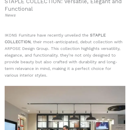
STAPLE COLLECTION: Versatile, Elegant and
Functional
News
IKONS Furniture have recently unveiled the
STAPLE
COLLECTION
, their most-anticipated, debut collection with
ARPOSE Design Group. This collection highlights versatility,
elegance, and functionality. they’re not only designed to
provide beauty but also crafted with durability and long-
term relevance in mind, making it a perfect choice for
various interior styles.