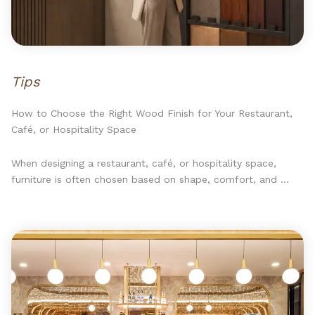
Tips
How to Choose the Right Wood Finish for Your Restaurant,
Café, or Hospitality Space
When designing a restaurant, café, or hospitality space,
furniture is often chosen based on shape, comfort, and ...