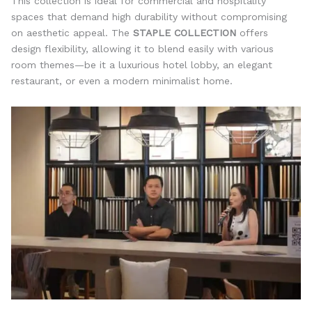
This collection is ideal for commercial and hospitality
spaces that demand high durability without compromising
on aesthetic appeal. The
STAPLE COLLECTION
offers
design flexibility, allowing it to blend easily with various
room themes—be it a luxurious hotel lobby, an elegant
restaurant, or even a modern minimalist home.