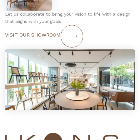
Let us collaborate to bring your vision to life with a design
that aligns with your goals.
VISIT OUR SHOWROOM