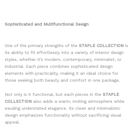
Sophisticated and Multifunctional Design
One of the primary strengths of the
STAPLE COLLECTION
is
its ability to fit effortlessly into a variety of interior design
styles, whether it’s modern, contemporary, minimalist, or
industrial. Each piece combines sophisticated design
elements with practicality, making it an ideal choice for
those seeking both beauty and comfort in one package.
Not only is it functional, but each pieces in the
STAPLE
COLLECTION
also adds a warm, inviting atmosphere while
exuding understated elegance. Its clean and minimalistic
design emphasizes functionality without sacrificing visual
appeal.