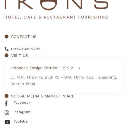
CONTACT US
0815-1148-2222
VISIT US
Indonesia Design District - PIK 2
Jl. M.H. Thamrin, Blok R3 - Unit T8/15 Kab. Tangerang,
Banten 15214
SOCIAL MEDIA & MARKETPLACE
Facebook
Instagram
Youtube