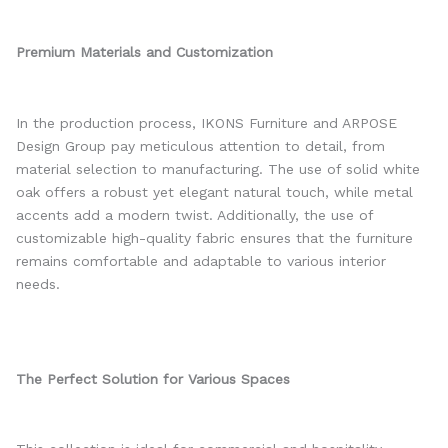
Premium Materials and Customization
In the production process, IKONS Furniture and ARPOSE
Design Group pay meticulous attention to detail, from
material selection to manufacturing. The use of solid white
oak offers a robust yet elegant natural touch, while metal
accents add a modern twist. Additionally, the use of
customizable high-quality fabric ensures that the furniture
remains comfortable and adaptable to various interior
needs.
The Perfect Solution for Various Spaces