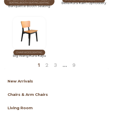
Bella Kursi Kain / Upholstery
SEATING
,
BOOTH SEATING
,
SEATING
Banquette Booth Seating
CHAIR WOOD
,
SEATING
Big Wang Kursi Kayu
1
2
3
…
9
New Arrivals
Chairs & Arm Chairs
Living Room