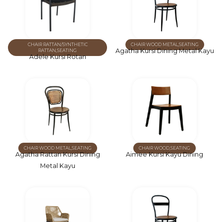
CHAIR RATTAN/SYNTHETIC
CHAIR WOOD METAL
,
SEATING
Agatha Kursi Dining Metal Kayu
RATTAN
,
SEATING
Adele Kursi Rotan
CHAIR WOOD METAL
,
SEATING
CHAIR WOOD
,
SEATING
Agatha Rattan Kursi Dining
Aimee Kursi Kayu Dining
Metal Kayu