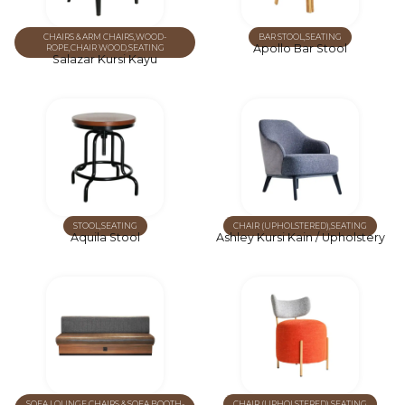
CHAIRS & ARM CHAIRS
,
WOOD-
BAR STOOL
,
SEATING
Apollo Bar Stool
ROPE
,
CHAIR WOOD
,
SEATING
Salazar Kursi Kayu
STOOL
,
SEATING
CHAIR (UPHOLSTERED)
,
SEATING
Aquila Stool
Ashley Kursi Kain / Upholstery
SOFA
,
LOUNGE CHAIRS & SOFA
,
BOOTH-
CHAIR (UPHOLSTERED)
,
SEATING