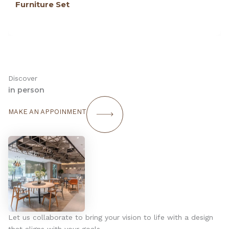
Furniture Set
Discover
in person
MAKE AN APPOINMENT
Let us collaborate to bring your vision to life with a design