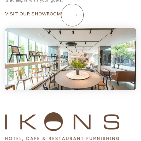
that aligns with your goals.
VISIT OUR SHOWROOM