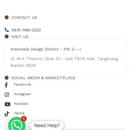
CONTACT US
0815-1148-2222
VISIT US
Indonesia Design District - PIK 2
Jl. M.H. Thamrin, Blok R3 - Unit T8/15 Kab. Tangerang,
Banten 15214
SOCIAL MEDIA & MARKETPLACE
Facebook
Instagram
Youtube
Tiktok
1
Need Help?