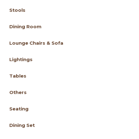
Stools
Dining Room
Lounge Chairs & Sofa
Lightings
Tables
Others
Seating
Dining Set