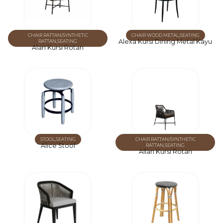
CHAIR RATTAN/SYNTHETIC
CHAIR WOOD METAL
,
SEATING
Alexa Kursi Dining Metal Kayu
RATTAN
,
SEATING
Alan Kursi Rotan
STOOL
,
SEATING
CHAIR RATTAN/SYNTHETIC
Alice Stool
RATTAN
,
SEATING
Allan Kursi Rotan