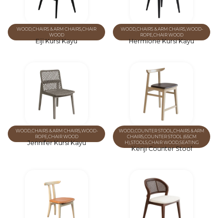
WOOD
,
CHAIRS & ARM CHAIRS
,
CHAIR
WOOD
,
CHAIRS & ARM CHAIRS
,
WOOD-
WOOD
ROPE
,
CHAIR WOOD
Eiji Kursi Kayu
Hermione Kursi Kayu
WOOD
,
CHAIRS & ARM CHAIRS
,
WOOD-
WOOD
,
COUNTER STOOL
,
CHAIRS & ARM
ROPE
,
CHAIR WOOD
CHAIRS
,
COUNTER STOOL (65CM
Jennifer Kursi Kayu
H)
,
STOOLS
,
CHAIR WOOD
,
SEATING
Kenji Counter Stool