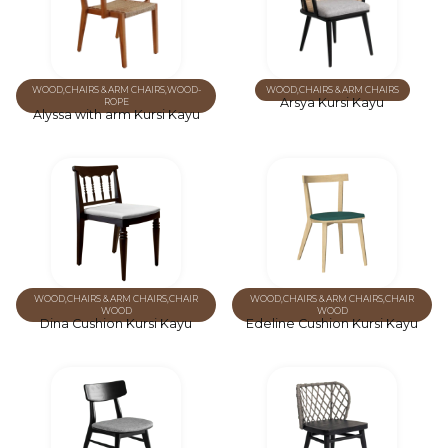
WOOD
,
CHAIRS & ARM CHAIRS
,
WOOD-
WOOD
,
CHAIRS & ARM CHAIRS
Arsya Kursi Kayu
ROPE
Alyssa with arm Kursi Kayu
WOOD
,
CHAIRS & ARM CHAIRS
,
CHAIR
WOOD
,
CHAIRS & ARM CHAIRS
,
CHAIR
WOOD
WOOD
Dina Cushion Kursi Kayu
Edeline Cushion Kursi Kayu