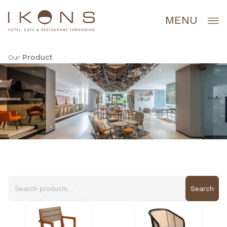
Lewati
ke
MENU
konten
Product
Our
Search
for: