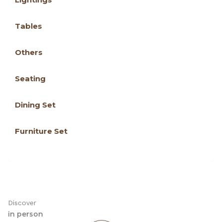
Tables
Others
Seating
Dining Set
Furniture Set
Discover
in person