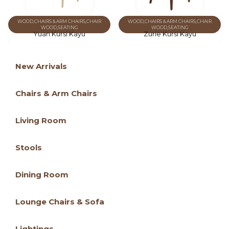
WOOD
,
CHAIRS & ARM CHAIRS
,
CHAIR
WOOD
,
CHAIRS & ARM CHAIRS
,
CHAIR
WOOD
,
SEATING
WOOD
,
SEATING
Yuan Kursi Kayu
Zurie Kursi Kayu
New Arrivals
Chairs & Arm Chairs
Living Room
Stools
Dining Room
Lounge Chairs & Sofa
Lightings