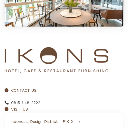
CONTACT US
0815-1148-2222
VISIT US
Indonesia Design District - PIK 2