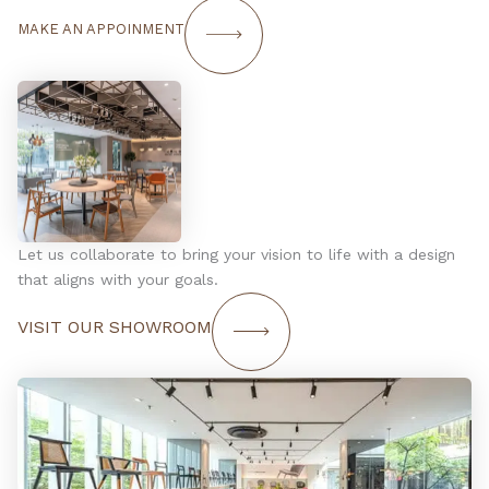
MAKE AN APPOINMENT
Let us collaborate to bring your vision to life with a design
that aligns with your goals.
VISIT OUR SHOWROOM