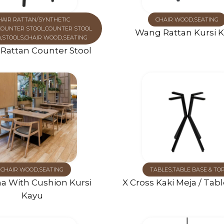
HAIR RATTAN/SYNTHETIC
CHAIR WOOD
,
SEATING
COUNTER STOOL
,
COUNTER STOOL
Wang Rattan Kursi 
)
,
STOOLS
,
CHAIR WOOD
,
SEATING
Rattan Counter Stool
CHAIR WOOD
,
SEATING
TABLES
,
TABLE BASE & TO
a With Cushion Kursi
X Cross Kaki Meja / Tab
Kayu