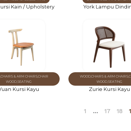
ursi Kain / Upholstery
York Lampu Dindi
,
CHAIRS & ARM CHAIRS
,
CHAIR
WOOD
,
CHAIRS & ARM CHAIRS
,
C
WOOD
,
SEATING
WOOD
,
SEATING
Yuan Kursi Kayu
Zurie Kursi Kayu
1
…
17
18