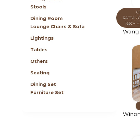
Stools
C
Dining Room
RATTAN
,
(65CM H
Lounge Chairs & Sofa
Wang 
Lightings
Tables
Others
Seating
Dining Set
Furniture Set
Winon