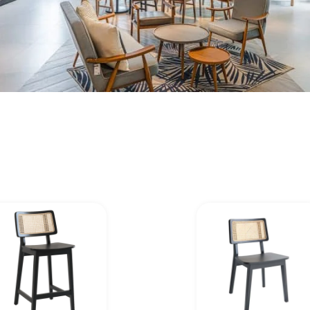
Page
Page
Page