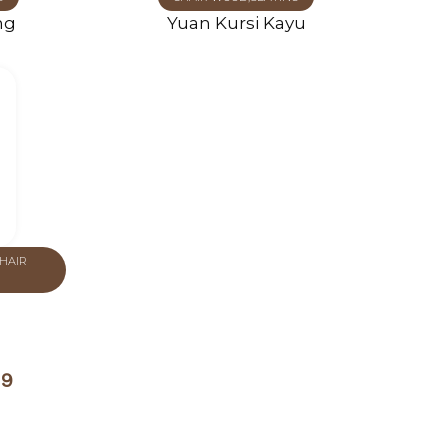
ng
Yuan Kursi Kayu
HAIR
19