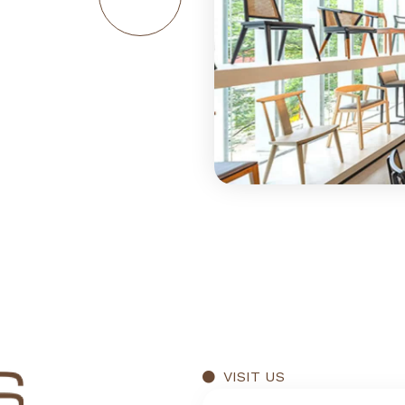
VISIT US