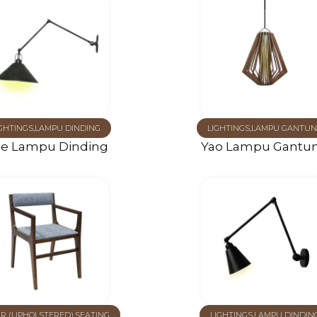
GHTINGS
,
LAMPU DINDING
LIGHTINGS
,
LAMPU GANTUN
le Lampu Dinding
Yao Lampu Gantu
IR (UPHOLSTERED)
,
SEATING
LIGHTINGS
,
LAMPU DINDIN