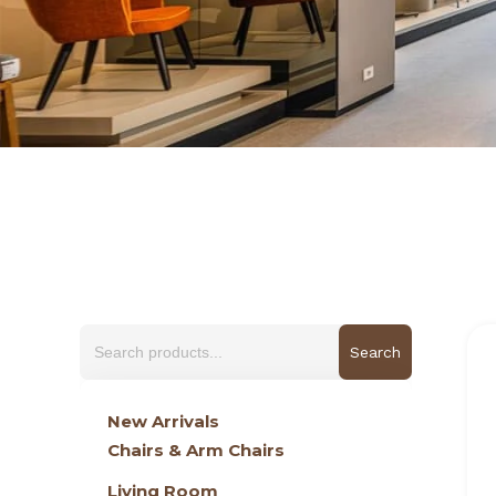
Search
for:
New Arrivals
Chairs & Arm Chairs
Living Room