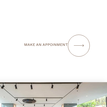
MAKE AN APPOINMENT