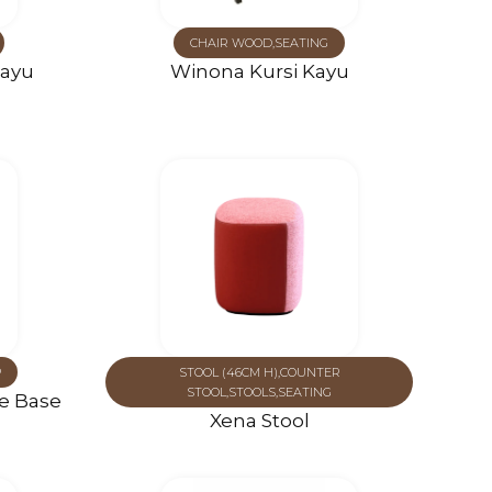
CHAIR WOOD
,
SEATING
Kayu
Winona Kursi Kayu
P
STOOL (46CM H)
,
COUNTER
STOOL
,
STOOLS
,
SEATING
le Base
Xena Stool