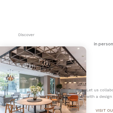
Discover
in perso
Let us collabo
with a design 
VISIT 