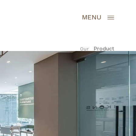
MENU
Our
Product