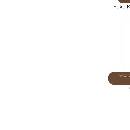
Yoko K
WOOD