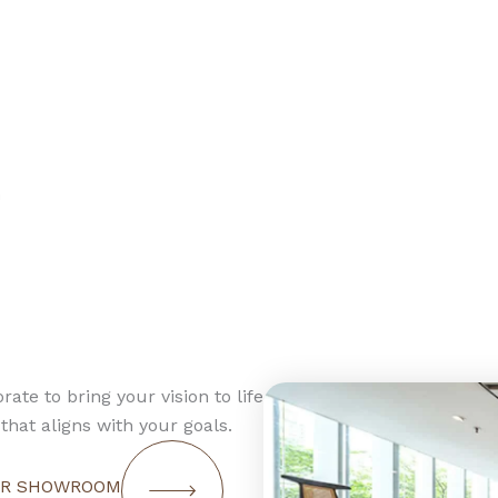
n
rate to bring your vision to life
that aligns with your goals.
OUR SHOWROOM