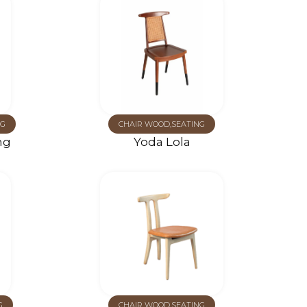
G
CHAIR WOOD
,
SEATING
ng
Yoda Lola
G
CHAIR WOOD
,
SEATING