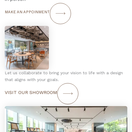
MAKE AN APPOINMENT
Let us collaborate to bring your vision to life with a design
that aligns with your goals.
VISIT OUR SHOWROOM