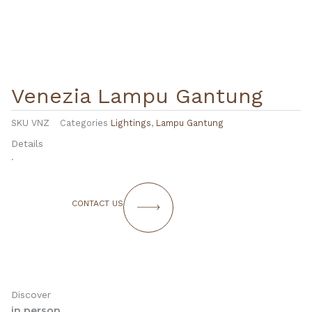
Venezia Lampu Gantung
SKU
VNZ
Categories
Lightings
,
Lampu Gantung
Details
.
CONTACT US
Discover
in person