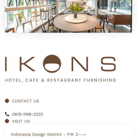
CONTACT US
0815-1148-2222
VISIT US
Indonesia Design District - PIK 2