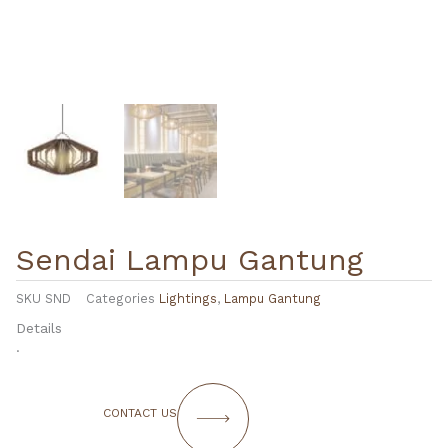
Sendai Lampu Gantung
SKU
SND
Categories
Lightings
,
Lampu Gantung
Details
.
CONTACT US