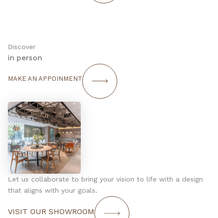
Discover
in person
MAKE AN APPOINMENT
Let us collaborate to bring your vision to life with a design
that aligns with your goals.
VISIT OUR SHOWROOM