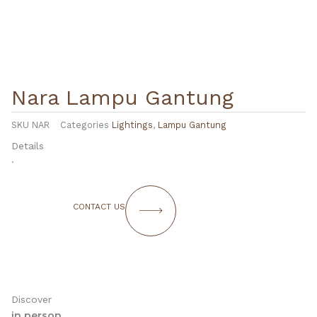
Nara Lampu Gantung
SKU
NAR
Categories
Lightings
,
Lampu Gantung
Details
.
CONTACT US
Discover
in person