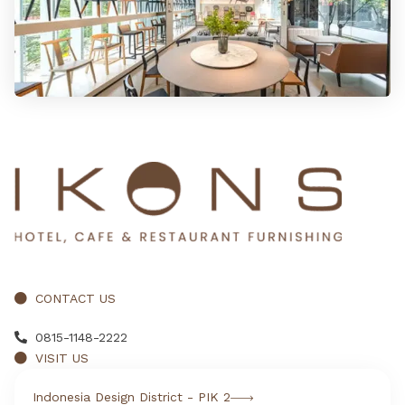
CONTACT US
0815-1148-2222
VISIT US
Indonesia Design District - PIK 2