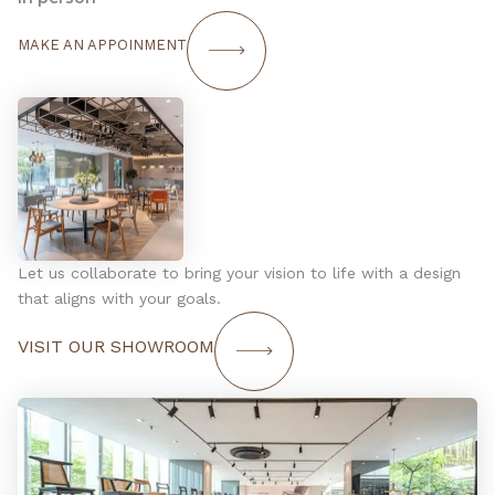
MAKE AN APPOINMENT
Let us collaborate to bring your vision to life with a design
that aligns with your goals.
VISIT OUR SHOWROOM