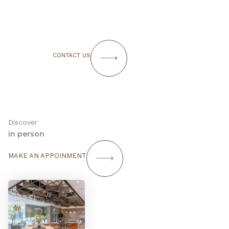
CONTACT US
Discover
in person
MAKE AN APPOINMENT