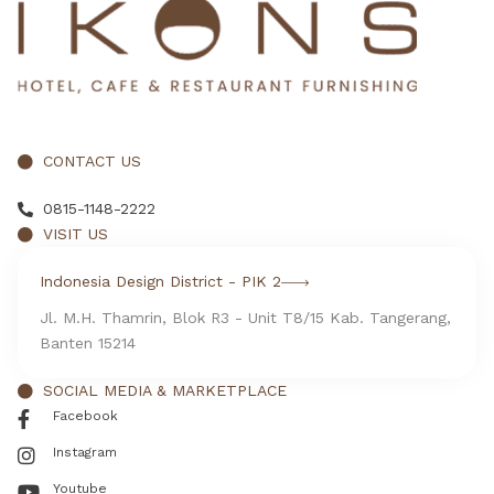
CONTACT US
0815-1148-2222
VISIT US
Indonesia Design District - PIK 2
Jl. M.H. Thamrin, Blok R3 - Unit T8/15 Kab. Tangerang,
Banten 15214
SOCIAL MEDIA & MARKETPLACE
Facebook
Instagram
Youtube