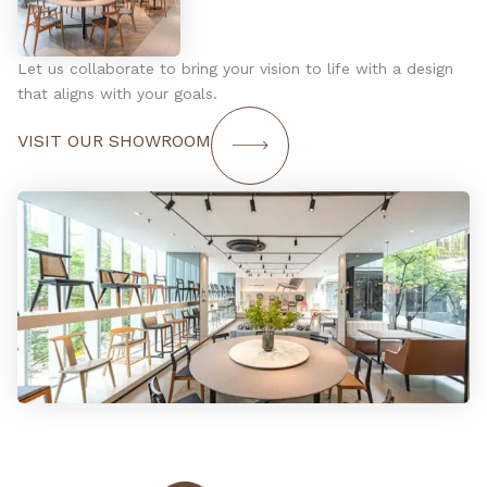
Let us collaborate to bring your vision to life with a design
that aligns with your goals.
VISIT OUR SHOWROOM