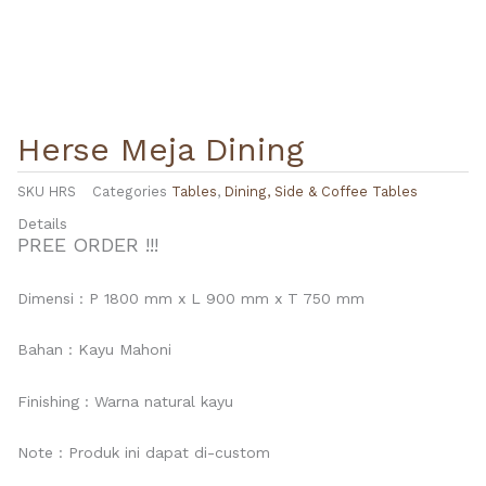
Herse Meja Dining
SKU
HRS
Categories
Tables
,
Dining, Side & Coffee Tables
Details
PREE ORDER !!!
Dimensi : P 1800 mm x L 900 mm x T 750 mm
Bahan : Kayu Mahoni
Finishing : Warna natural kayu
Note : Produk ini dapat di-custom