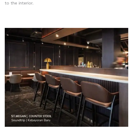
to the interior.