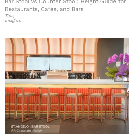
Bar Stool vs Counter Stool: Height Guide for
Restaurants, Cafés, and Bars
Tips
,
Insights