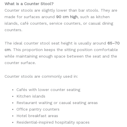
What Is a Counter Stool?
Counter stools are slightly lower than bar stools. They are
made for surfaces around
90 cm high
, such as kitchen
islands, café counters, service counters, or casual dining
counters.
The ideal counter stool seat height is usually around
65–70
cm
. This proportion keeps the sitting position comfortable
while maintaining enough space between the seat and the
counter surface.
Counter stools are commonly used in:
Cafés with lower counter seating
Kitchen islands
Restaurant waiting or casual seating areas
Office pantry counters
Hotel breakfast areas
Residential-inspired hospitality spaces