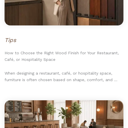
Tips
How to Choose the Right Wood Finish for Your Restaurant,
Café, or Hospitality Space
When designing a restaurant, café, or hospitality space,
furniture is often chosen based on shape, comfort, and ...