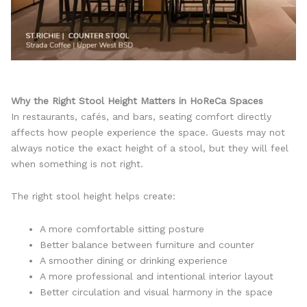
Why the Right Stool Height Matters in HoReCa Spaces
In restaurants, cafés, and bars, seating comfort directly
affects how people experience the space. Guests may not
always notice the exact height of a stool, but they will feel
when something is not right.
The right stool height helps create:
A more comfortable sitting posture
Better balance between furniture and counter
A smoother dining or drinking experience
A more professional and intentional interior layout
Better circulation and visual harmony in the space