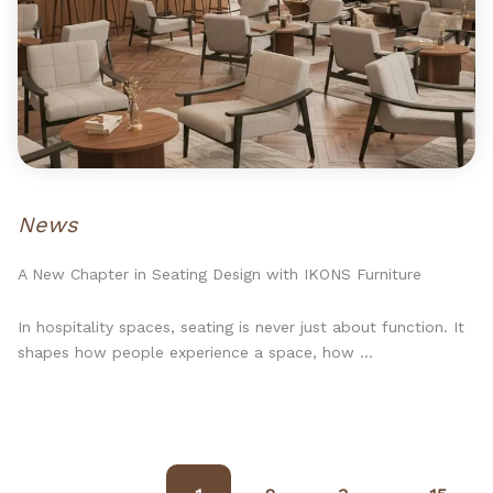
News
A New Chapter in Seating Design with IKONS Furniture
In hospitality spaces, seating is never just about function. It
shapes how people experience a space, how ...