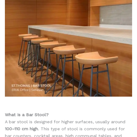
What Is a Bar Stool?
A bar stool is designed for higher surfaces, usually around
100–110 cm high
. This type of stool is commonly used for
bar counters, cocktail areas, high communal tables, and