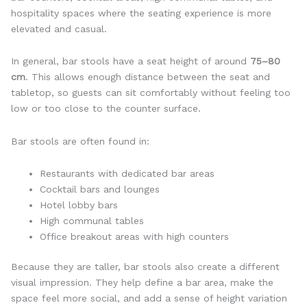
hospitality spaces where the seating experience is more
elevated and casual.
In general, bar stools have a seat height of around
75–80
cm
. This allows enough distance between the seat and
tabletop, so guests can sit comfortably without feeling too
low or too close to the counter surface.
Bar stools are often found in:
Restaurants with dedicated bar areas
Cocktail bars and lounges
Hotel lobby bars
High communal tables
Office breakout areas with high counters
Because they are taller, bar stools also create a different
visual impression. They help define a bar area, make the
space feel more social, and add a sense of height variation