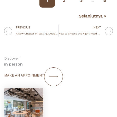
1
2
3
15
…
Selanjutnya »
Prev
N
PREVIOUS
NEXT
A New Chapter in Seating Design with IKONS Furniture
How to Choose the Right Wood Finish for Your Restaurant, Café, or Hospitality Space
Discover
in person
MAKE AN APPOINMENT