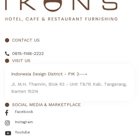
CONTACT US
0815-1148-2222
VISIT US
Indonesia Design District - PIK 2
Jl. M.H. Thamrin, Blok R3 - Unit T8/15 Kab. Tangerang,
Banten 15214
SOCIAL MEDIA & MARKETPLACE
Facebook
Instagram
Youtube