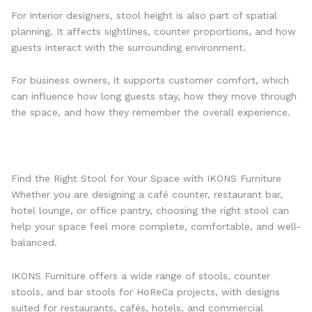
For interior designers, stool height is also part of spatial
planning. It affects sightlines, counter proportions, and how
guests interact with the surrounding environment.
For business owners, it supports customer comfort, which
can influence how long guests stay, how they move through
the space, and how they remember the overall experience.
Find the Right Stool for Your Space with IKONS Furniture
Whether you are designing a café counter, restaurant bar,
hotel lounge, or office pantry, choosing the right stool can
help your space feel more complete, comfortable, and well-
balanced.
IKONS Furniture offers a wide range of stools, counter
stools, and bar stools for HoReCa projects, with designs
suited for restaurants, cafés, hotels, and commercial