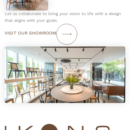
Let us collaborate to bring your vision to life with a design
that aligns with your goals.
VISIT OUR SHOWROOM