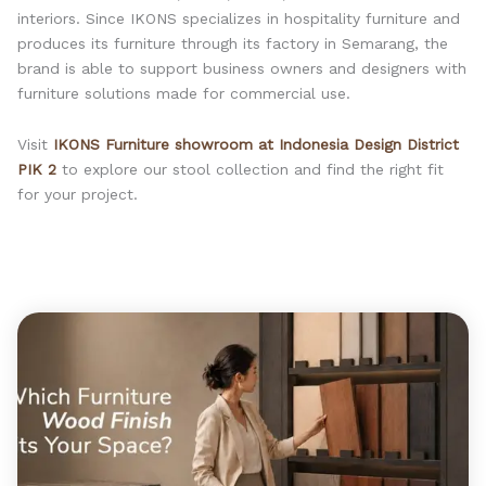
interiors. Since IKONS specializes in hospitality furniture and
produces its furniture through its factory in Semarang, the
brand is able to support business owners and designers with
furniture solutions made for commercial use.
Visit
IKONS Furniture showroom at Indonesia Design District
PIK 2
to explore our stool collection and find the right fit
for your project.