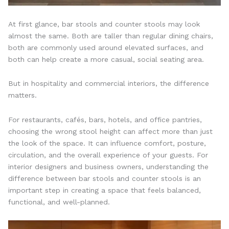
At first glance, bar stools and counter stools may look
almost the same. Both are taller than regular dining chairs,
both are commonly used around elevated surfaces, and
both can help create a more casual, social seating area.
But in hospitality and commercial interiors, the difference
matters.
For restaurants, cafés, bars, hotels, and office pantries,
choosing the wrong stool height can affect more than just
the look of the space. It can influence comfort, posture,
circulation, and the overall experience of your guests. For
interior designers and business owners, understanding the
difference between bar stools and counter stools is an
important step in creating a space that feels balanced,
functional, and well-planned.