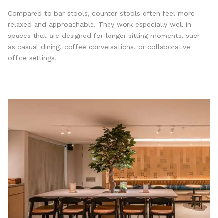
Compared to bar stools, counter stools often feel more
relaxed and approachable. They work especially well in
spaces that are designed for longer sitting moments, such
as casual dining, coffee conversations, or collaborative
office settings.